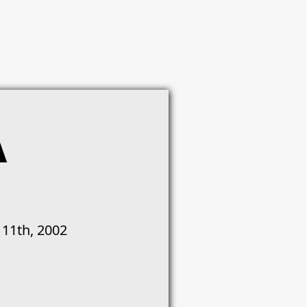
A
 11th, 2002