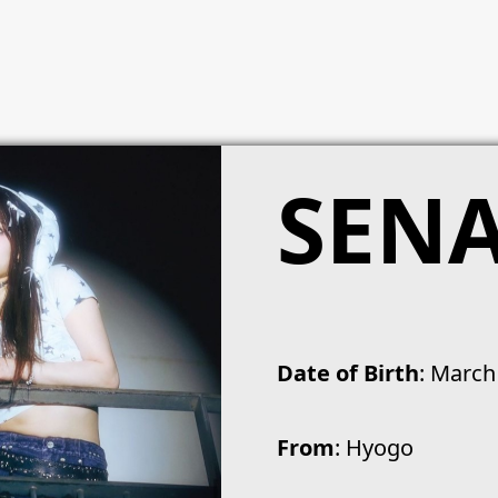
SEN
Date of Birth
: March
From
: Hyogo