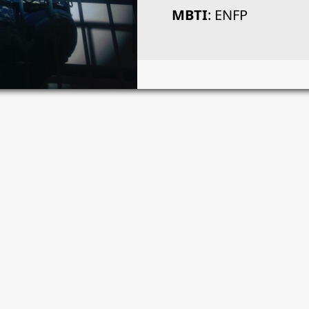
MBTI
: ENFP