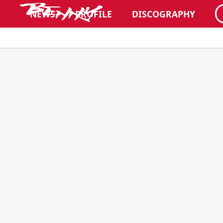
NEWS
PROFILE
DISCOGRAPHY